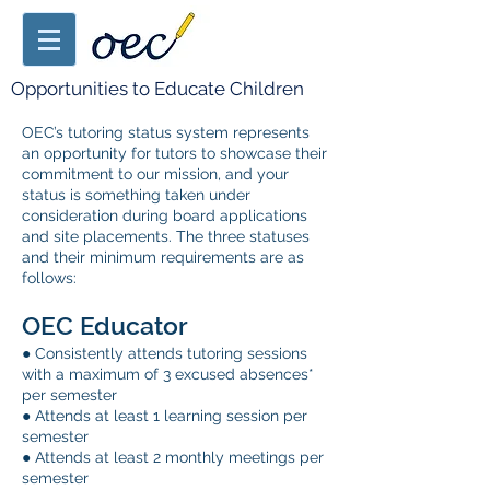
Opportunities to Educate Children
OEC’s tutoring status system represents
an opportunity for tutors to showcase their
commitment to our mission, and your
status is something taken under
consideration during board applications
and site placements. The three statuses
and their minimum requirements are as
follows:
OEC Educator
● Consistently attends tutoring sessions
with a maximum of 3 excused absences*
per
semester
● Attends at least 1 learning session per
semester
● Attends at least 2 monthly meetings per
semester