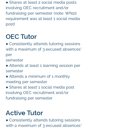
● Shares at least 2 social media posts
involving OEC recruitment and/or
fundraising per semester (note: WN22
requirement was at least 1 social media
post)
OEC Tutor
● Consistently attends tutoring sessions
with a maximum of 3 excused absences*
per
semester
● Attends at least 1 learning session per
semester
● Attends a minimum of 1 monthly
meeting per semester
● Shares at least 1 social media post
involving OEC recruitment and/or
fundraising per semester
Active Tutor
● Consistently attends tutoring sessions
with a maximum of 3 excused absences*