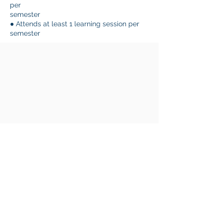
per
semester
● Attends at least 1 learning session per
semester